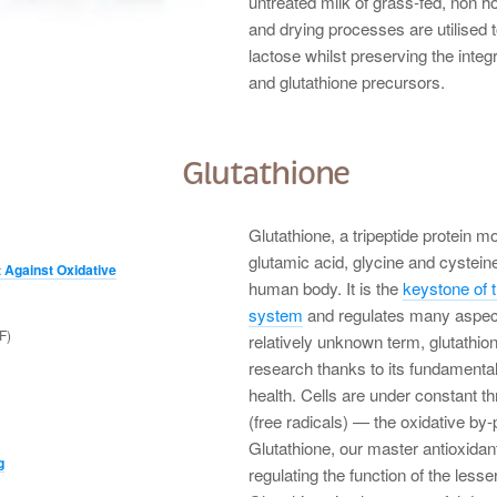
untreated milk of grass-fed, non ho
and drying processes are utilised 
lactose whilst preserving the integ
and glutathione precursors.
Glutathione
Glutathione, a tripeptide protein m
glutamic acid, glycine and cysteine
 Against Oxidative
human body. It is the
keystone of t
system
and regulates many aspect
F)
relatively unknown term, glutathion
research thanks to its fundamenta
health. Cells are under constant 
(free radicals) — the oxidative by-
Glutathione, our master antioxidant
g
regulating the function of the less