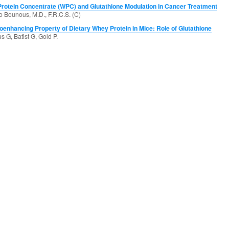
rotein Concentrate (WPC) and Glutathione Modulation in Cancer Treatment
 Bounous, M.D., F.R.C.S. (C)
enhancing Property of Dietary Whey Protein in Mice: Role of Glutathione
 G, Batist G, Gold P.