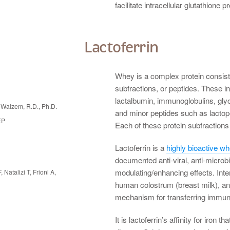
facilitate intracellular glutathione p
Lactoferrin
Whey is a complex protein consisti
subfractions, or peptides. These in
lactalbumin, immunoglobulins, gl
Walzem, R.D., Ph.D.
and minor peptides such as lactop
EP
Each of these protein subfractions 
Lactoferrin is a
highly bioactive w
documented anti-viral, anti-microb
modulating/enhancing effects. Inter
, Natalizi T, Frioni A,
human colostrum (breast milk), an
mechanism for transferring immunit
It is lactoferrin’s affinity for iron