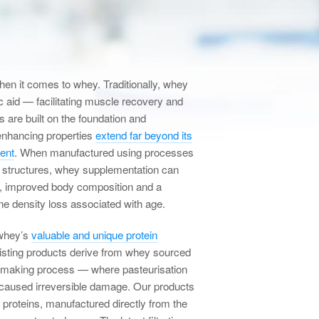
n it comes to whey. Traditionally, whey
c aid — facilitating muscle recovery and
s are built on the foundation and
enhancing properties
extend far beyond its
ment
. When manufactured using processes
le structures, whey supplementation can
, improved body composition and a
one density loss associated with age.
whey’s
valuable and unique protein
xisting products derive from whey sourced
e making process — where pasteurisation
 caused irreversible damage. Our products
y proteins, manufactured directly from the