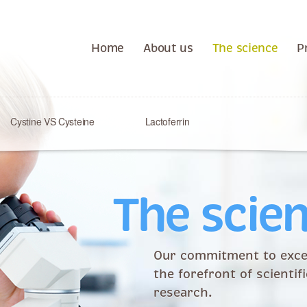
Home
About us
The science
P
Cystine VS Cysteine
Lactoferrin
The scie
Our commitment to exce
the forefront of scientif
research.