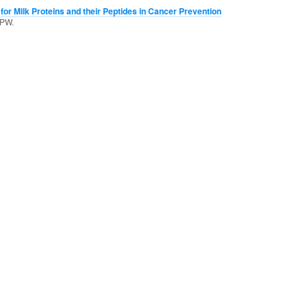
for Milk Proteins and their Peptides in Cancer Prevention
 PW.