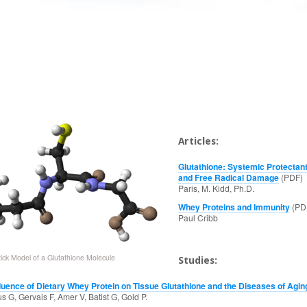
Articles:
Glutathione: Systemic Protectant
and Free Radical Damage
(PDF)
Paris, M. Kidd, Ph.D.
Whey Proteins and Immunity
(PD
Paul Cribb
tick Model of a Glutathione Molecule
Studies:
fluence of Dietary Whey Protein on Tissue Glutathione and the Diseases of Agin
 G, Gervais F, Amer V, Batist G, Gold P.