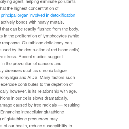
xifying agent, helping eliminate pollutants
that the highest concentration of
 principal organ involved in detoxification
e actively bonds with heavy metals,
that can be readily flushed from the body.
ts in the proliferation of lymphocytes (white
 response. Glutathione deficiency can
sed by the destruction of red blood cells)
ve stress. Recent studies suggest
e in the prevention of cancers and
 diseases such as chronic fatigue
ibromyalgia and AIDS. Many factors such
xercise contributes to the depletion of
ically however, is its relationship with age.
hione in our cells slows dramatically,
damage caused by free radicals — resulting
 Enhancing intracellular glutathione
 of glutathione precursors may
of our health, reduce susceptibility to