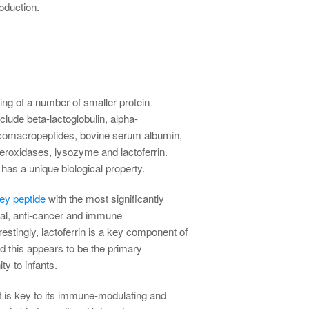
roduction.
ng of a number of smaller protein
clude beta-lactoglobulin, alpha-
ycomacropeptides, bovine serum albumin,
eroxidases, lysozyme and lactoferrin.
has a unique biological property.
hey peptide
with the most significantly
ial, anti-cancer and immune
estingly, lactoferrin is a key component of
d this appears to be the primary
y to infants.
 that is key to its immune-modulating and