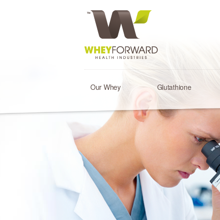
Our Whey
Glutathione