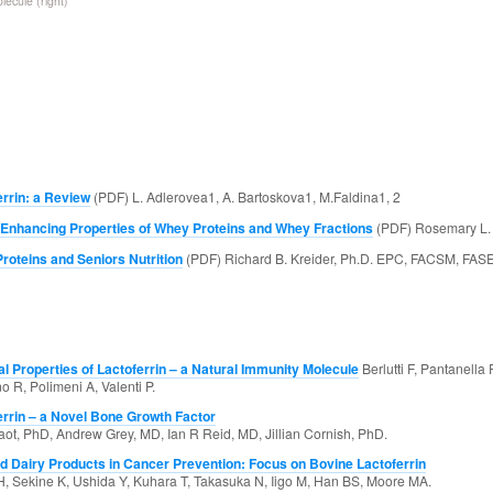
lecule (right)
errin: a Review
(PDF) L. Adlerovea1, A. Bartoskova1, M.Faldina1, 2
 Enhancing Properties of Whey Proteins and Whey Fractions
(PDF) Rosemary L. 
roteins and Seniors Nutrition
(PDF) Richard B. Kreider, Ph.D. EPC, FACSM, FAS
al Properties of Lactoferrin – a Natural Immunity Molecule
Berlutti F, Pantanella F
 R, Polimeni A, Valenti P.
errin – a Novel Bone Growth Factor
aot, PhD, Andrew Grey, MD, Ian R Reid, MD, Jillian Cornish, PhD.
nd Dairy Products in Cancer Prevention: Focus on Bovine Lactoferrin
, Sekine K, Ushida Y, Kuhara T, Takasuka N, Iigo M, Han BS, Moore MA.