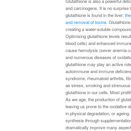
Glutathione is also a powerful deto
and carcinogens. It is no surprise 
glutathione is found in the liver:
the
and removal of toxins
. Glutathion
creating a water-soluble compound 
Optimising glutathione levels resul
blood cells) and enhanced immune
cause hemolysis (sever anemia cau
and numerous diseases of oxidati
glutathione may play an active rol
autoimmune and immune deficiency
syndrome, rheumatoid arthritis, f
as stress, smoking and strenuous e
glutathione in our cells. Most prolif
As we age, the production of glutat
leaving us prone to the oxidative 
in physical degradation, or ageing.
synthesis through supplementation
dramatically improve many aspects 