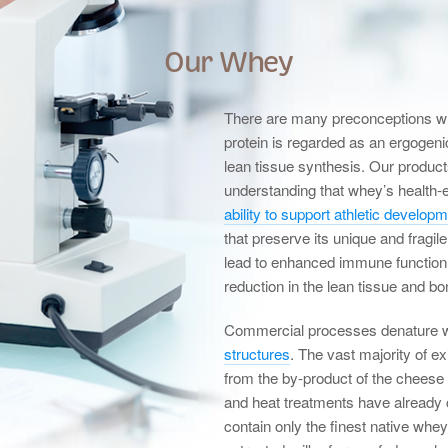
Our Whey
There are many preconceptions whe
protein is regarded as an ergogeni
lean tissue synthesis. Our product
understanding that whey’s health-
ability to support athletic develop
that preserve its unique and fragi
lead to enhanced immune function
reduction in the lean tissue and b
Commercial processes denature 
structures
. The vast majority of e
from the by-product of the chees
and heat treatments have already
contain only the finest native whe