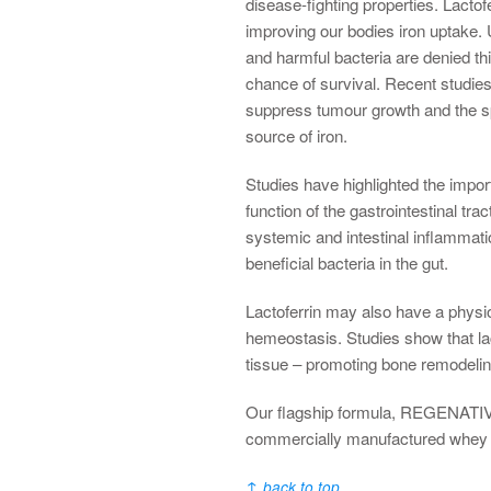
disease-fighting properties. Lactofer
improving our bodies iron uptake. 
and harmful bacteria are denied thi
chance of survival. Recent studies
suppress tumour growth and the sp
source of iron.
Studies have highlighted the import
function of the gastrointestinal tr
systemic and intestinal inflammatio
beneficial bacteria in the gut.
Lactoferrin may also have a physio
hemeostasis. Studies show that lac
tissue – promoting bone remodelin
Our flagship formula, REGENATIVE®
commercially manufactured whey 
↑
back to top