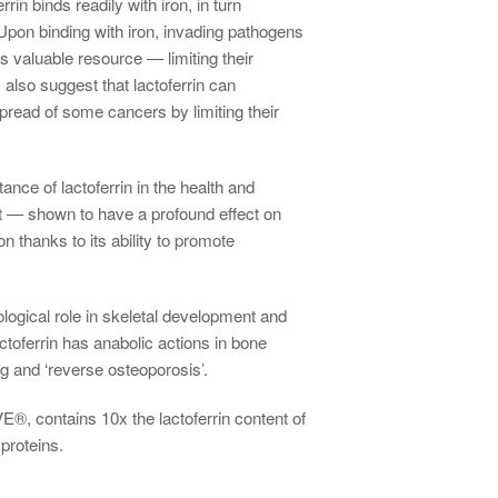
rin binds readily with iron, in turn
Upon binding with iron, invading pathogens
s valuable resource — limiting their
 also suggest that lactoferrin can
read of some cancers by limiting their
ance of lactoferrin in the health and
act — shown to have a profound effect on
n thanks to its ability to promote
logical role in skeletal development and
toferrin has anabolic actions in bone
g and ‘reverse osteoporosis’.
, contains 10x the lactoferrin content of
proteins.