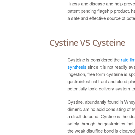
illness and disease and help pre
patent pending flagship product, ha
a safe and effective source of pote
Cystine VS Cysteine
Cysteine is considered the
rate-lim
synthesis
since it is not readily a
ingestion, free form cysteine is sp
gastrointestinal tract and blood pla
potentially toxic delivery system to 
Cystine, abundantly found in Whey
dimeric amino acid consisting of t
a disulfide bond. Cystine is the ide
safely through the gastrointestinal
the weak disulfide bond is cleaved