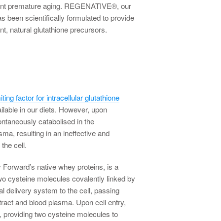
vent premature aging. REGENATIVE®, our
s been scientifically formulated to provide
nt, natural glutathione precursors.
iting factor for intracellular glutathione
vailable in our diets. However, upon
ontaneously catabolised in the
sma, resulting in an ineffective and
the cell.
 Forward’s native whey proteins, is a
wo cysteine molecules covalently linked by
al delivery system to the cell, passing
 tract and blood plasma. Upon cell entry,
, providing two cysteine molecules to