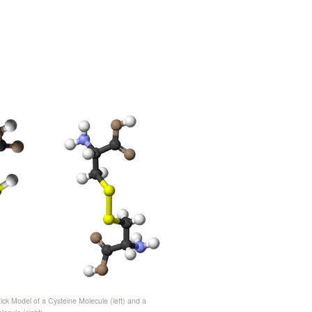
tick Model of a Cysteine Molecule (left) and a