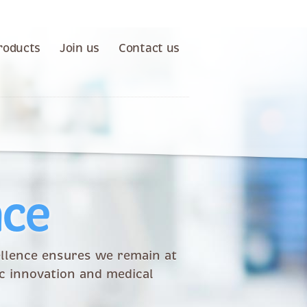
roducts
Join us
Contact us
nce
llence ensures we remain at
ic innovation and medical