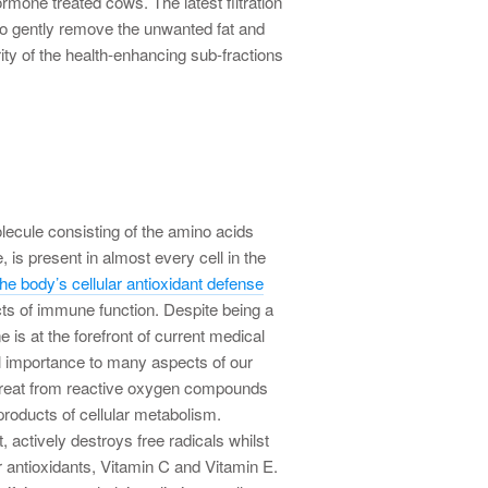
rmone treated cows. The latest filtration
to gently remove the unwanted fat and
rity of the health-enhancing sub-fractions
olecule consisting of the amino acids
, is present in almost every cell in the
he body’s cellular antioxidant defense
s of immune function. Despite being a
e is at the forefront of current medical
l importance to many aspects of our
threat from reactive oxygen compounds
products of cellular metabolism.
, actively destroys free radicals whilst
er antioxidants, Vitamin C and Vitamin E.